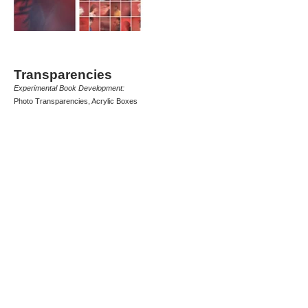
Transparencies
Experimental Book Development:
Photo Transparencies, Acrylic Boxes