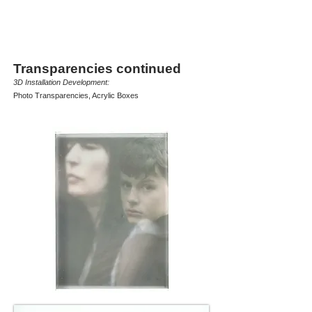
Transparencies continued
3D Installation Development:
Photo Transparencies, Acrylic Boxes