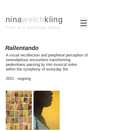
nina
welch
kling
fine art photography
Rallentando
A visual recollection and peripheral perception of
serendipitous encounters transforming
pedestrians passing by into musical notes
within the symphony of everyday life.
2021 - ongoing