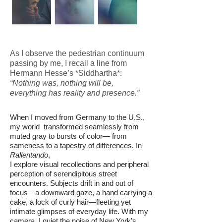
As I observe the pedestrian continuum
passing by me, I recall a line from
Hermann Hesse’s *Siddhartha*:
“Nothing was, nothing will be,
everything has reality and presence.”
When I moved from Germany to the U.S.,
my world transformed seamlessly from
muted gray to bursts of color— from
sameness to a tapestry of differences. In
Rallentando
,
I explore visual recollections and peripheral
perception of serendipitous street
encounters. Subjects drift in and out of
focus—a downward gaze, a hand carrying a
cake, a lock of curly hair—fleeting yet
intimate glimpses of everyday life. With my
camera, I quiet the noise of New York’s