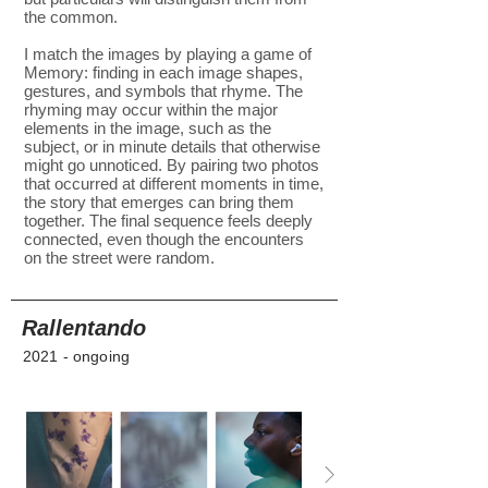
the common.
I match the images by playing a game of
Memory: finding in each image shapes,
gestures, and symbols that rhyme. The
rhyming may occur within the major
elements in the image, such as the
subject, or in minute details that otherwise
might go unnoticed. By pairing two photos
that occurred at different moments in time,
the story that emerges can bring them
together. The final sequence feels deeply
connected, even though the encounters
on the street were random.
Rallentando
2021 - ongoing