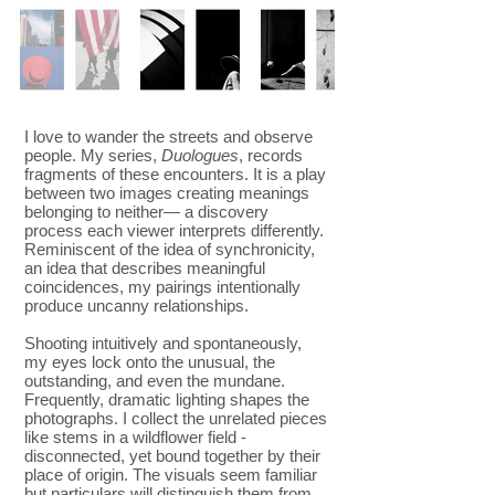
I love to wander the streets and observe
people. My series,
Duologues
, records
fragments of these encounters. It is a play
between two images creating meanings
belonging to neither— a discovery
process each viewer interprets differently.
Reminiscent of the idea of synchronicity,
an idea that describes meaningful
coincidences, my pairings intentionally
produce uncanny relationships.
Shooting intuitively and spontaneously,
my eyes lock onto the unusual, the
outstanding, and even the mundane.
Frequently, dramatic lighting shapes the
photographs. I collect the unrelated pieces
like stems in a wildflower field -
disconnected, yet bound together by their
place of origin. The visuals seem familiar
but particulars will distinguish them from