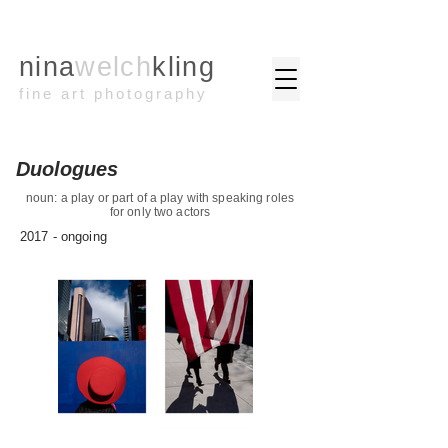
nina
welch
kling
fine art photography
Duologues
noun: a play or part of a play with speaking roles
for only two actors
2017 - ongoing