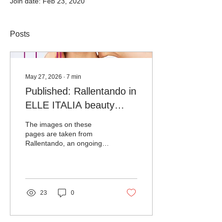
Join date: Feb 23, 2020
Posts
May 27, 2026
∙
7
min
Published: Rallentando in
ELLE ITALIA beauty
edition no.20
The images on these
pages are taken from
Rallentando, an ongoing
project since 2021 by
photographer Nina Kling
(ninaklingphotography.com)
that, through her lens,
rewrites the frenetic
23
0
rhythm of New York by
following a slower, more
casual tempo. In an oneiric