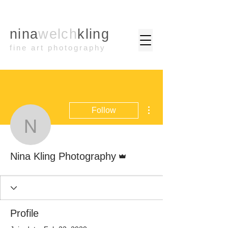
nina
welch
kling
fine art photography
More actions
Follow
Nina Kling Photography
Admin
Nina Kling Photography
Profile