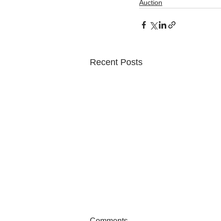
Auction
Recent Posts
Comments