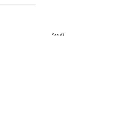
See All