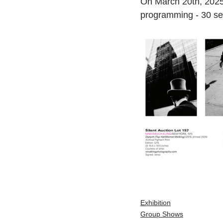
On March 20th, 2025
programming - 30 sele
Exhibition
Group Shows