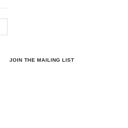
JOIN THE MAILING LIST