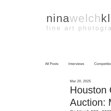
nina
welch
k
fine art photogr
All Posts
Interviews
Competiti
Mar 20, 2025
YouTube
Presentation
A
Houston 
Auction: