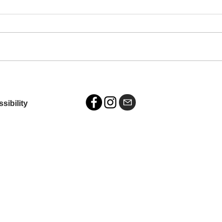
Exhibition: Eyes on Main,
Wilson, NC
sibility