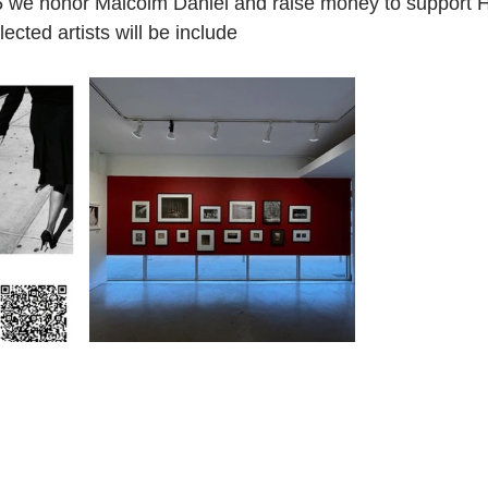
 we honor Malcolm Daniel and raise money to support 
cted artists will be include