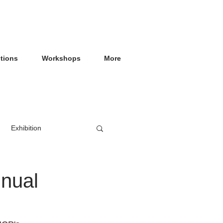
itions
Workshops
More
Exhibition
nnual