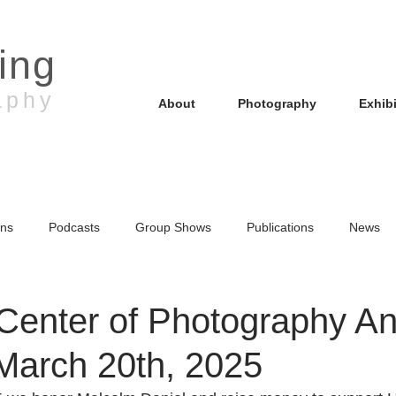
ling
aphy
About
Photography
Exhib
ons
Podcasts
Group Shows
Publications
News
uction
Photo Walk
Center of Photography A
 March 20th, 2025