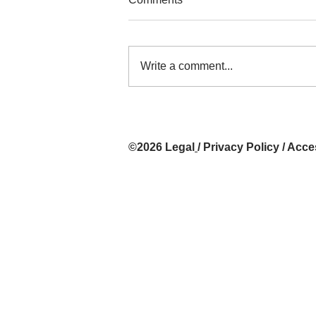
Write a comment...
Exhibition: Rallentando at
PhotoLondon 2026, AC LATIN
Art Gallery, Buenos Aires,
©2026
Legal
/
Privacy Policy
/
Acces
Argentina