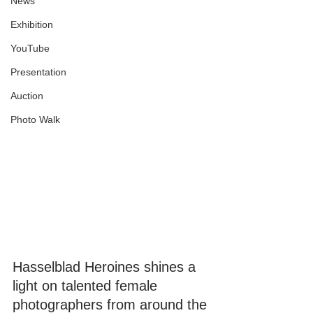
News
Exhibition
YouTube
Presentation
Auction
Photo Walk
Hasselblad Heroines shines a 
light on talented female 
photographers from around the 