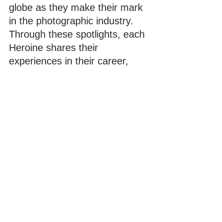
globe as they make their mark 
in the photographic industry. 
Through these spotlights, each 
Heroine shares their 
experiences in their career, 
challenges they've 
encountered in the industry 
and inspiration in their art 
through short video interviews.
Comments
Write a comment...