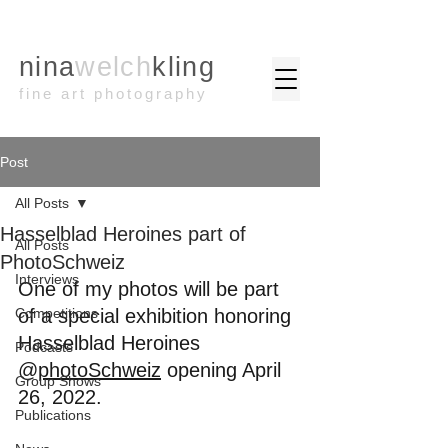
nina
welch
kling
fine art photography
Post
All Posts
Hasselblad Heroines part of
All Posts
PhotoSchweiz
Interviews
One of my photos will be part 
Competitions
of a special exhibition honoring 
Hasselblad Heroines
Podcasts
@
photoSchweiz
 opening April 
Group Shows
26, 2022.
Publications